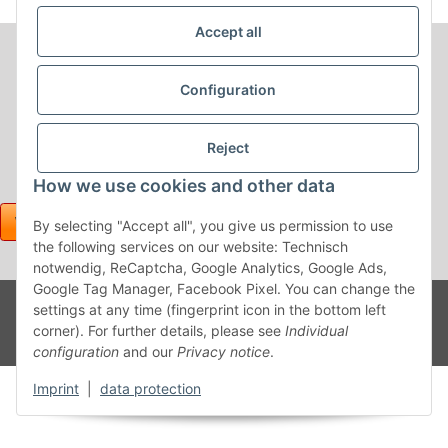
Accept all
Configuration
Reject
How we use cookies and other data
By selecting "Accept all", you give us permission to use
the following services on our website: Technisch
notwendig, ReCaptcha, Google Analytics, Google Ads,
Google Tag Manager, Facebook Pixel. You can change the
Withdraw contract
Powered
* All prices incl. VAT, plus
shipping fees
settings at any time (fingerprint icon in the bottom left
by
JTL-
corner). For further details, please see
Individual
Shop
configuration
and our
Privacy notice
.
Imprint
|
data protection