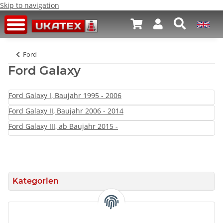
Skip to navigation
Ford
Ford Galaxy
Ford Galaxy I, Baujahr 1995 - 2006
Ford Galaxy II, Baujahr 2006 - 2014
Ford Galaxy III, ab Baujahr 2015 -
Kategorien