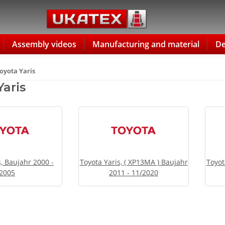
Assembly videos
Manufacturing and material
De
oyota Yaris
Yaris
s, Baujahr 2000 -
Toyota Yaris, ( XP13MA ) Baujahr
Toyot
2005
2011 - 11/2020