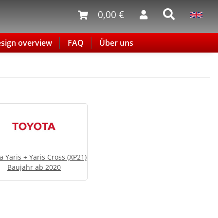
0,00 €
sign overview
FAQ
Über uns
a Yaris + Yaris Cross (XP21)
Baujahr ab 2020