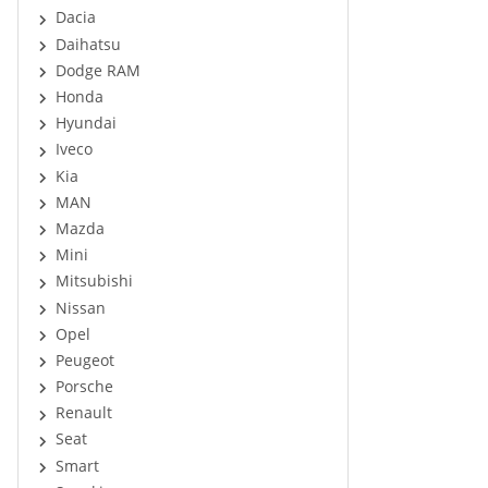
Dacia
Daihatsu
Dodge RAM
Honda
Hyundai
Iveco
Kia
MAN
Mazda
Mini
Mitsubishi
Nissan
Opel
Peugeot
Porsche
Renault
Seat
Smart