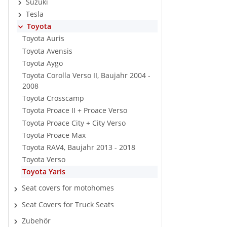
Suzuki
Tesla
Toyota
Toyota Auris
Toyota Avensis
Toyota Aygo
Toyota Corolla Verso II, Baujahr 2004 -
2008
Toyota Crosscamp
Toyota Proace II + Proace Verso
Toyota Proace City + City Verso
Toyota Proace Max
Toyota RAV4, Baujahr 2013 - 2018
Toyota Verso
Toyota Yaris
Seat covers for motohomes
Seat Covers for Truck Seats
Zubehör