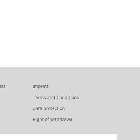
sts
Imprint
Terms and Conditions
data protection
Right of withdrawal