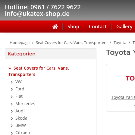
Hotline: 0961 / 7622 9622
info@ukatex-shop.de
Shop
Contact
Gallery
Homepage
Seat Covers for Cars, Vans, Transporters
Toyota
T
Toyota 
Kategorien
Seat Covers for Cars, Vans,
Transporters
VW
Ford
Fiat
Toyota Yari
Mercedes
Audi
Skoda
BMW
Citroen