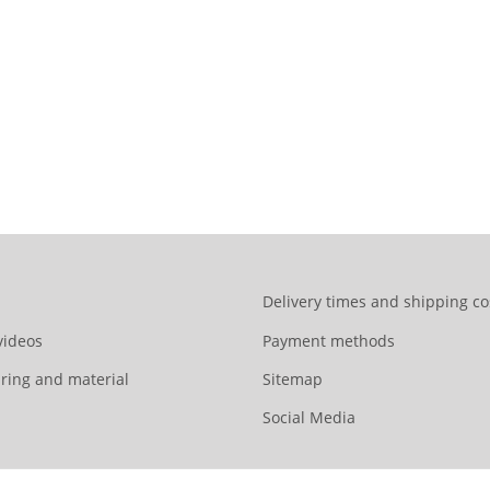
Delivery times and shipping co
videos
Payment methods
ring and material
Sitemap
Social Media