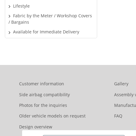
Lifestyle
Fabric by the Meter / Workshop Covers
/ Bargains
Available for Immediate Delivery
Customer information
Gallery
Side airbag compatibility
Assembly 
Photos for the inquiries
Manufactu
Older vehicle models on request
FAQ
Design overview