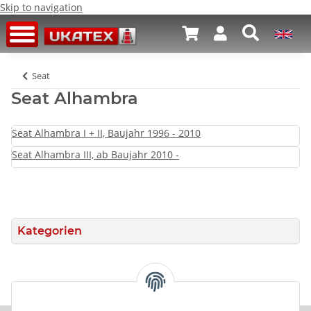
Skip to navigation
Seat
Seat Alhambra
Seat Alhambra I + II, Baujahr 1996 - 2010
Seat Alhambra III, ab Baujahr 2010 -
Kategorien