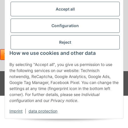
Accept all
Configuration
Reject
How we use cookies and other data
By selecting "Accept all", you give us permission to use
the following services on our website: Technisch
Withdraw contract
notwendig, ReCaptcha, Google Analytics, Google Ads,
Powered
* All prices incl. VAT, plus
shipping fees
Google Tag Manager, Facebook Pixel. You can change the
by
JTL-
Shop
settings at any time (fingerprint icon in the bottom left
corner). For further details, please see
Individual
configuration
and our
Privacy notice
.
Imprint
|
data protection