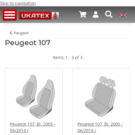
Skip to navigation
Peugeot
Peugeot 107
Items 1 - 3 of 3
Peugeot 107, Bj. 2005 -
Peugeot 107, Bj. 2005 -
06/2014 /
06/2014 /