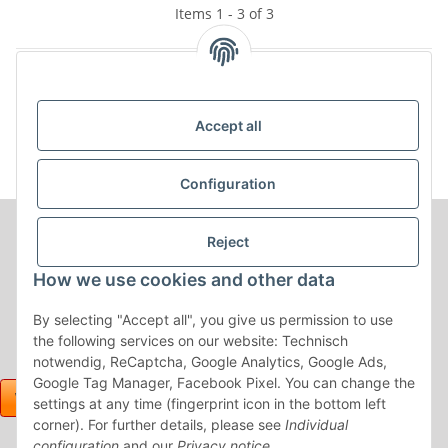
Items 1 - 3 of 3
Kategorien
Accept all
Configuration
Reject
How we use cookies and other data
By selecting "Accept all", you give us permission to use
the following services on our website: Technisch
notwendig, ReCaptcha, Google Analytics, Google Ads,
Google Tag Manager, Facebook Pixel. You can change the
settings at any time (fingerprint icon in the bottom left
corner). For further details, please see
Individual
configuration
and our
Privacy notice
.