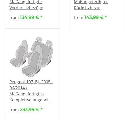
Maßangefertigte
Maßangefertigter
Vordersitzbezüge
Rücksitzbezug
from
134,99 €
*
from
143,99 €
*
Peugeot 107, Bj. 2005 -
06/2014 /
Maßangefertigtes
Komplettsetangebot
from
233,99 €
*