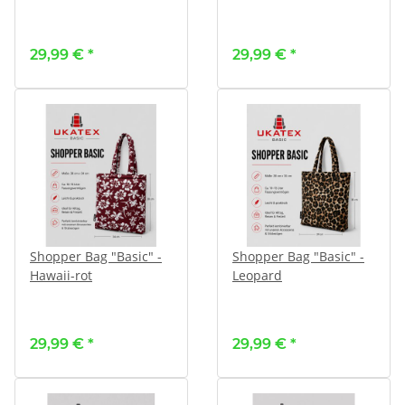
29,99 €
*
29,99 €
*
Shopper Bag "Basic" -
Shopper Bag "Basic" -
Hawaii-rot
Leopard
29,99 €
*
29,99 €
*