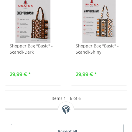
Shopper Bag "Basic" -
Shopper Bag "Basic" -
Scandi-Dark
Scandi-Shiny
29,99 €
*
29,99 €
*
Items 1 - 6 of 6
Kategorien
Accept all