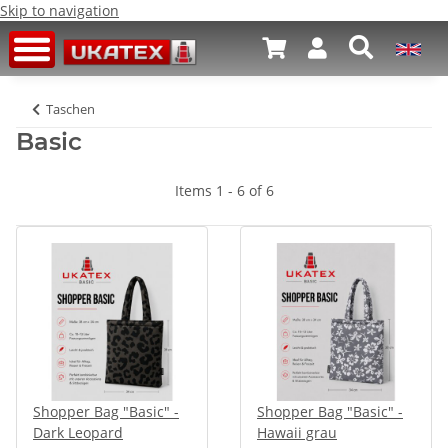
Skip to navigation
Taschen
Basic
Items 1 - 6 of 6
Shopper Bag "Basic" -
Shopper Bag "Basic" -
Dark Leopard
Hawaii grau