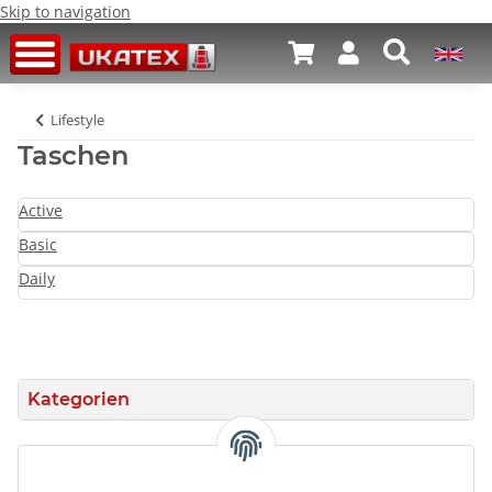
Skip to navigation
Lifestyle
Taschen
Active
Basic
Daily
Kategorien