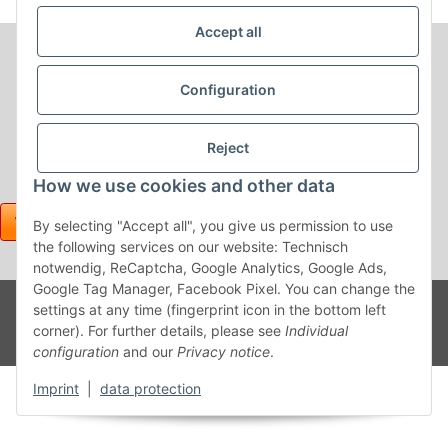
Accept all
Configuration
Reject
How we use cookies and other data
By selecting "Accept all", you give us permission to use
the following services on our website: Technisch
notwendig, ReCaptcha, Google Analytics, Google Ads,
Google Tag Manager, Facebook Pixel. You can change the
Withdraw contract
Powered
* All prices incl. VAT, plus
shipping fees
settings at any time (fingerprint icon in the bottom left
by
JTL-
corner). For further details, please see
Individual
Shop
configuration
and our
Privacy notice
.
Imprint
|
data protection