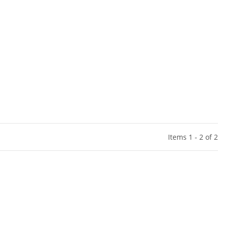
Items 1 - 2 of 2