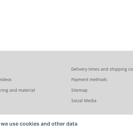
Delivery times and shipping co
videos
Payment methods
ring and material
Sitemap
Social Media
we use cookies and other data