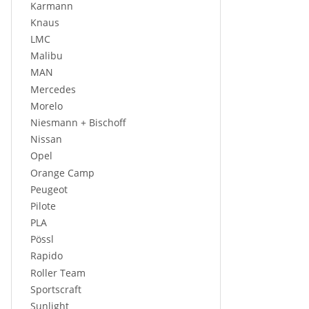
Karmann
Knaus
LMC
Malibu
MAN
Mercedes
Morelo
Niesmann + Bischoff
Nissan
Opel
Orange Camp
Peugeot
Pilote
PLA
Pössl
Rapido
Roller Team
Sportscraft
Sunlight