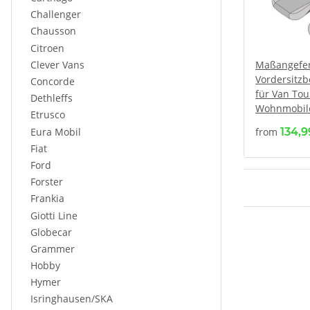
Challenger
Chausson
Citroen
Clever Vans
Maßangefer
Vordersitz
Concorde
für Van Tou
Dethleffs
Wohnmobile 
Etrusco
Eura Mobil
from
134,
Fiat
Ford
Forster
Frankia
Giotti Line
Globecar
Grammer
Hobby
Hymer
Isringhausen/SKA