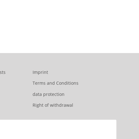
sts
Imprint
Terms and Conditions
data protection
Right of withdrawal