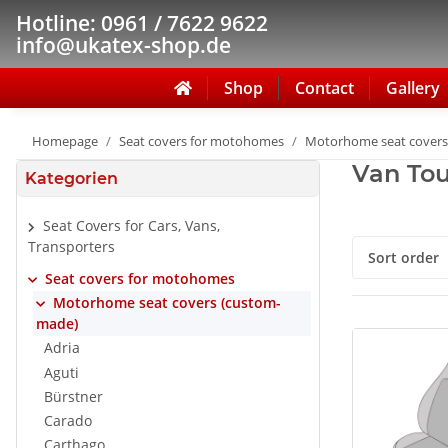
Hotline: 0961 / 7622 9622
info@ukatex-shop.de
Shop
Contact
Gallery
Homepage
Seat covers for motohomes
Motorhome seat covers
Van Tou
Kategorien
Seat Covers for Cars, Vans,
Transporters
Sort order
Seat covers for motohomes
Motorhome seat covers (custom-
made)
Adria
Aguti
Bürstner
Carado
Carthago