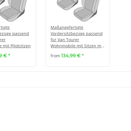
tigte
Maßangefertigte
bezüge passend
Vordersitzbezüge passend
rer
für Van Tourer
mit Pilotsitzen
Wohnmobile mit Sitzen mit
verstellbaren Kopfstützen
99 €
*
from
134,99 €
*