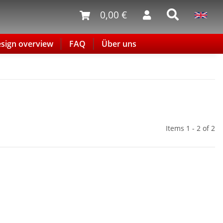
0,00 €
sign overview
FAQ
Über uns
Items 1 - 2 of 2