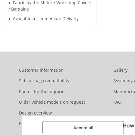
Fabric by the Meter / Workshop Covers
/ Bargains
Available for Immediate Delivery
Customer information
Gallery
Side airbag compatibility
Assembly 
Photos for the inquiries
Manufactu
Older vehicle models on request
FAQ
Design overview
Reviews
How 
Accept all