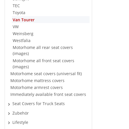
TEC
Toyota
Van Tourer
VW
Weinsberg
Westfalia
Motorhome all rear seat covers
(images)
Motorhome all front seat covers
(images)
Motorhome seat covers (universal fit)
Motorhome mattress covers
Motorhome armrest covers
Immediately available front seat covers
Seat Covers for Truck Seats
Zubehör
Lifestyle