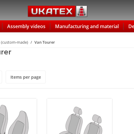
Assembly videos
Manufacturing and material
De
 (custom-made)
Van Tourer
rer
Items per page