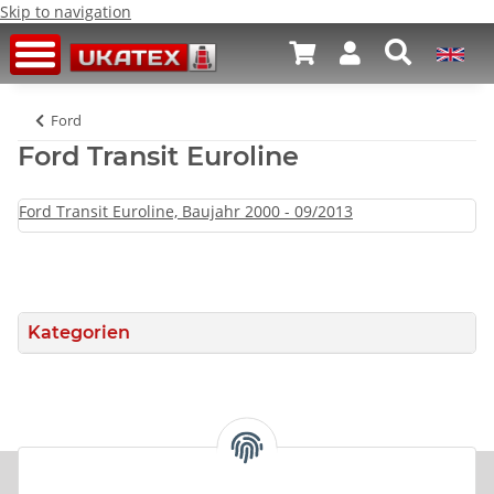
Skip to navigation
Ford
Ford Transit Euroline
Ford Transit Euroline, Baujahr 2000 - 09/2013
Kategorien