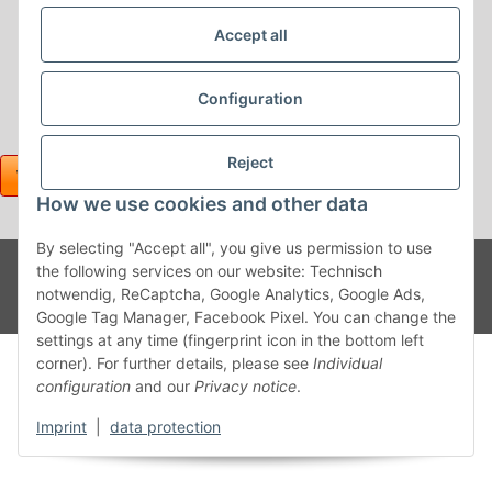
Accept all
Configuration
Reject
How we use cookies and other data
By selecting "Accept all", you give us permission to use
Withdraw contract
Powered
* All prices incl. VAT, plus
shipping fees
the following services on our website: Technisch
by
JTL-
notwendig, ReCaptcha, Google Analytics, Google Ads,
Shop
Google Tag Manager, Facebook Pixel. You can change the
settings at any time (fingerprint icon in the bottom left
corner). For further details, please see
Individual
configuration
and our
Privacy notice
.
Imprint
|
data protection