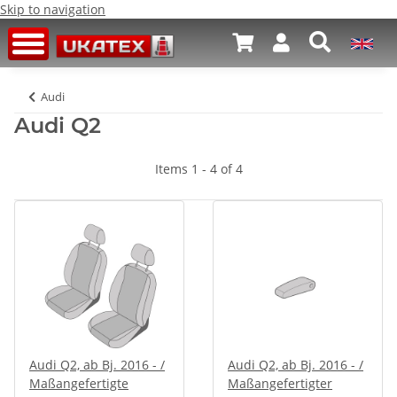
Skip to navigation
Audi
Audi Q2
Items 1 - 4 of 4
Audi Q2, ab Bj. 2016 - /
Audi Q2, ab Bj. 2016 - /
Maßangefertigte
Maßangefertigter