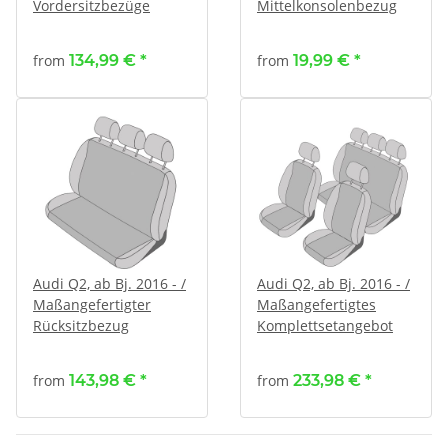
Vordersitzbezüge
Mittelkonsolenbezug
from
134,99 €
*
from
19,99 €
*
Audi Q2, ab Bj. 2016 - /
Audi Q2, ab Bj. 2016 - /
Maßangefertigter
Maßangefertigtes
Rücksitzbezug
Komplettsetangebot
from
143,98 €
*
from
233,98 €
*