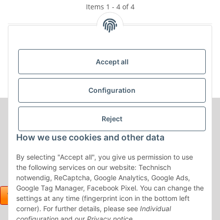
Items 1 - 4 of 4
Kategorien
Accept all
Configuration
Reject
How we use cookies and other data
By selecting "Accept all", you give us permission to use
the following services on our website: Technisch
notwendig, ReCaptcha, Google Analytics, Google Ads,
Google Tag Manager, Facebook Pixel. You can change the
settings at any time (fingerprint icon in the bottom left
corner). For further details, please see
Individual
configuration
and our
Privacy notice
.