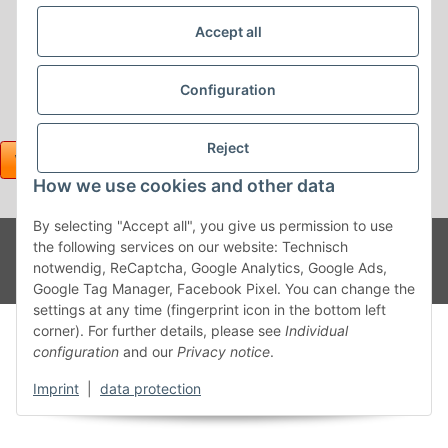
Accept all
Configuration
Reject
How we use cookies and other data
By selecting "Accept all", you give us permission to use
Withdraw contract
Powered
* All prices incl. VAT, plus
shipping fees
the following services on our website: Technisch
by
JTL-
notwendig, ReCaptcha, Google Analytics, Google Ads,
Shop
Google Tag Manager, Facebook Pixel. You can change the
settings at any time (fingerprint icon in the bottom left
corner). For further details, please see
Individual
configuration
and our
Privacy notice
.
Imprint
|
data protection