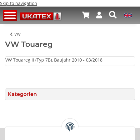
Skip to navigation
VW
VW Touareg
VW Touareg II (Typ 7B), Baujahr 2010 - 03/2018
Kategorien